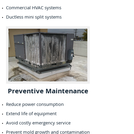
Commercial HVAC systems
Ductless mini split systems
Preventive Maintenance
Reduce power consumption
Extend life of equipment
Avoid costly emergency service
Prevent mold growth and contamination