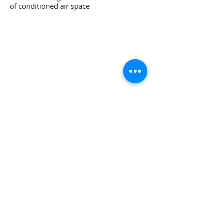
of conditioned air space