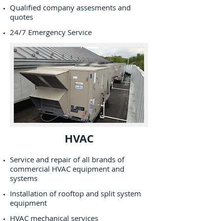
Qualified company assesments and
quotes
24/7 Emergency Service
HVAC
Service and repair of all brands of
commercial HVAC equipment and
systems
Installation of rooftop and split system
equipment
HVAC mechanical services