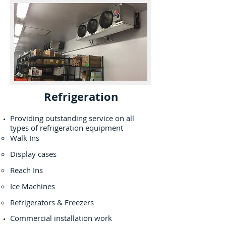
Refrigeration
Providing outstanding service on all
types of refrigeration equipment
Walk Ins
Display cases
Reach Ins
Ice Machines
Refrigerators & Freezers
Commercial installation work