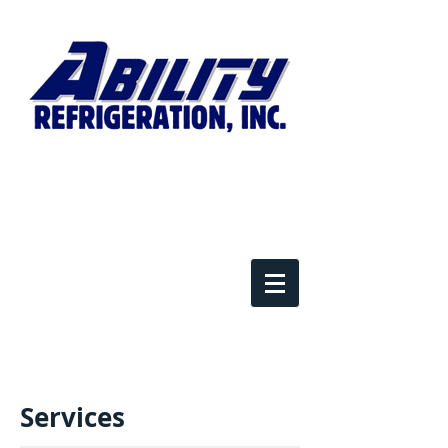
​Services